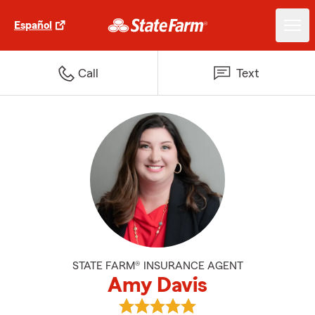
Español
Call
Text
STATE FARM® INSURANCE AGENT
Amy Davis
View Amy Davis's reviews on Goo