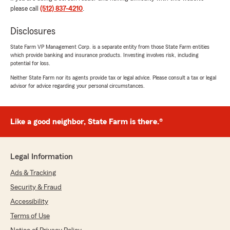
and is honored you have chosen us to
please call
(512) 837-4210
.
protect what matters most."
Disclosures
State Farm VP Management Corp. is a separate entity from those State Farm entities
which provide banking and insurance products. Investing involves risk, including
Justin Huynh
potential for loss.
June 9, 2026
Neither State Farm nor its agents provide tax or legal advice. Please consult a tax or legal
advisor for advice regarding your personal circumstances.
5
out of
5
rating by Justin Huynh
"Angela at Amy Davis State Farm was really
helpful in providing information and prompt
Like a good neighbor, State Farm is there.®
services for insurances (auto/renters)."
We responded:
Legal Information
"Justin, thank you for taking the time to
leave us a review! I'm happy to hear that
Ads & Tracking
Angela was able to assist you with your
Security & Fraud
insurance needs. We always aim to provide
Accessibility
prompt and informative service. Feel free to
reach out if you need anything else!"
Terms of Use