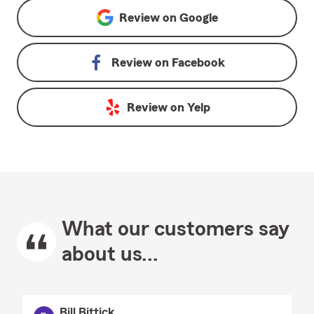
Review on
Google
Review on
Facebook
Review on
Yelp
What our customers say
about us...
Bill Bittick