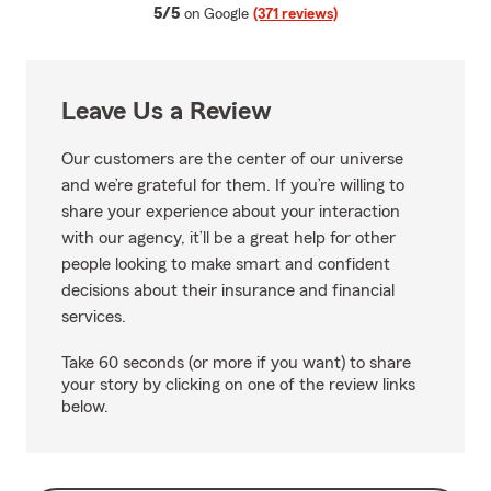
average rating
5/5
on Google
(371 reviews)
Leave Us a Review
Our customers are the center of our universe
and we’re grateful for them. If you’re willing to
share your experience about your interaction
with our agency, it’ll be a great help for other
people looking to make smart and confident
decisions about their insurance and financial
services.
Take 60 seconds (or more if you want) to share
your story by clicking on one of the review links
below.