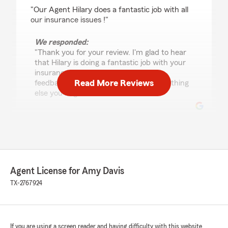
rating by MF BN
"Our Agent Hilary does a fantastic job with all
our insurance issues !"
We responded:
"Thank you for your review. I'm glad to hear
that Hilary is doing a fantastic job with your
insurance needs. We appreciate your
Read More Reviews
feedback and are here to help with anything
else you might need!"
Cindy Robinson
June 19, 2026
5
out of
5
Agent License for Amy Davis
rating by Cindy Robinson
"Excellent service!"
TX-2767924
We responded:
"Thank you for the five-stars, Cindy! Our
office is here for you whenever you need us
If you are using a screen reader and having difficulty with this website