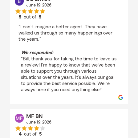
June 19, 2026
5
out of
5
rating by Bill Bittick
"I can’t imagine a better agent. They have
walked us through so many happenings over
the years."
We responded:
"Bill, thank you for taking the time to leave us
a review! I'm happy to know that we've been
able to support you through various
situations over the years. It's always our goal
to provide the best service possible. We're
always here if you need anything else!"
MF BN
June 19, 2026
4
out of
5