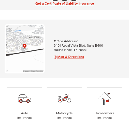
Get a Certificate of Liability Insurance
Office Address:
3401 Royal Vista Blvd, Suite B-100
Round Rock, TX 78681
Map & Directions
Auto
Motorcycle
Homeowners
Insurance
Insurance
Insurance