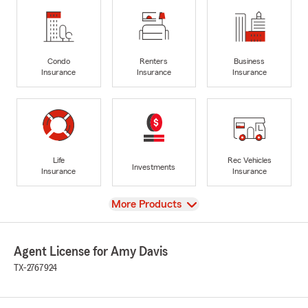
Condo
Renters
Business
Insurance
Insurance
Insurance
Life
Rec Vehicles
Investments
Insurance
Insurance
View
More Products
Agent License for Amy Davis
TX-2767924