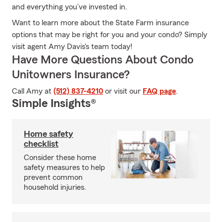
and everything you’ve invested in.
Want to learn more about the State Farm insurance
options that may be right for you and your condo? Simply
visit agent Amy Davis's team today!
Have More Questions About Condo
Unitowners Insurance?
Call Amy at
(512) 837-4210
or visit our
FAQ page
.
Simple Insights®
Home safety
checklist
Consider these home
safety measures to help
prevent common
household injuries.