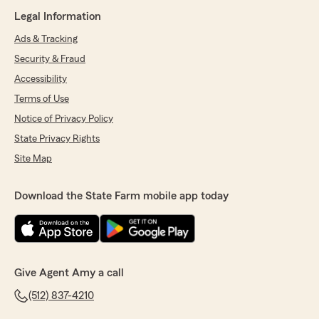
Legal Information
Ads & Tracking
Security & Fraud
Accessibility
Terms of Use
Notice of Privacy Policy
State Privacy Rights
Site Map
Download the State Farm mobile app today
Give Agent Amy a call
(512) 837-4210