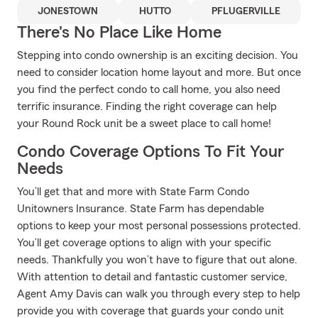
JONESTOWN
HUTTO
PFLUGERVILLE
There's No Place Like Home
Stepping into condo ownership is an exciting decision. You
need to consider location home layout and more. But once
you find the perfect condo to call home, you also need
terrific insurance. Finding the right coverage can help
your Round Rock unit be a sweet place to call home!
Condo Coverage Options To Fit Your
Needs
You’ll get that and more with State Farm Condo
Unitowners Insurance. State Farm has dependable
options to keep your most personal possessions protected.
You’ll get coverage options to align with your specific
needs. Thankfully you won’t have to figure that out alone.
With attention to detail and fantastic customer service,
Agent Amy Davis can walk you through every step to help
provide you with coverage that guards your condo unit