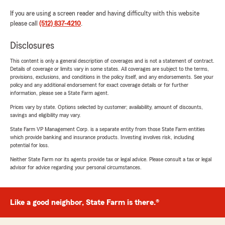
If you are using a screen reader and having difficulty with this website
please call
(512) 837-4210
.
Disclosures
This content is only a general description of coverages and is not a statement of contract.
Details of coverage or limits vary in some states. All coverages are subject to the terms,
provisions, exclusions, and conditions in the policy itself, and any endorsements. See your
policy and any additional endorsement for exact coverage details or for further
information, please see a State Farm agent.
Prices vary by state. Options selected by customer; availability, amount of discounts,
savings and eligibility may vary.
State Farm VP Management Corp. is a separate entity from those State Farm entities
which provide banking and insurance products. Investing involves risk, including
potential for loss.
Neither State Farm nor its agents provide tax or legal advice. Please consult a tax or legal
advisor for advice regarding your personal circumstances.
Like a good neighbor, State Farm is there.®