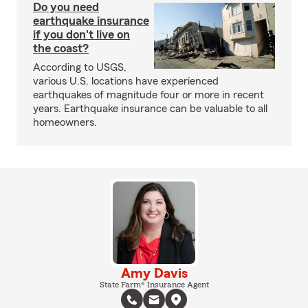
Do you need
earthquake insurance
if you don't live on
the coast?
According to USGS,
various U.S. locations have experienced
earthquakes of magnitude four or more in recent
years. Earthquake insurance can be valuable to all
homeowners.
Amy Davis
State Farm® Insurance Agent