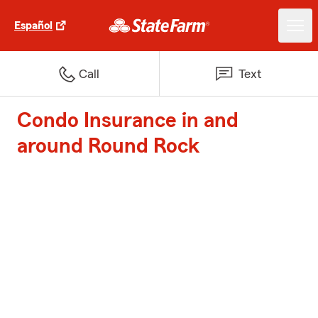
Español
Call
Text
Condo Insurance in and
around Round Rock