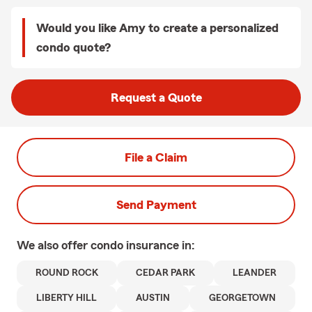
Would you like Amy to create a personalized
condo quote?
Request a Quote
File a Claim
Send Payment
We also offer
condo
insurance in:
ROUND ROCK
CEDAR PARK
LEANDER
LIBERTY HILL
AUSTIN
GEORGETOWN