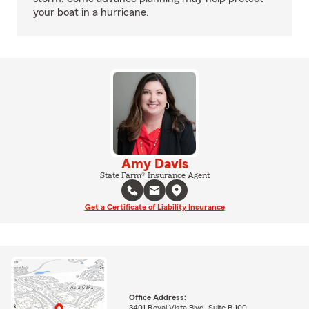
your boat in a hurricane.
Amy Davis
State Farm® Insurance Agent
Get a Certificate of Liability Insurance
Office Address:
3401 Royal Vista Blvd, Suite B-100