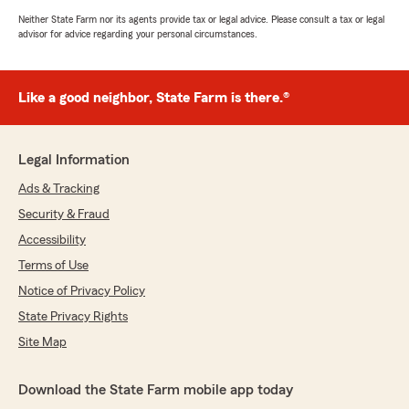
Neither State Farm nor its agents provide tax or legal advice. Please consult a tax or legal
advisor for advice regarding your personal circumstances.
Like a good neighbor, State Farm is there.®
Legal Information
Ads & Tracking
Security & Fraud
Accessibility
Terms of Use
Notice of Privacy Policy
State Privacy Rights
Site Map
Download the State Farm mobile app today