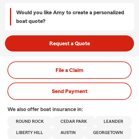
Would you like Amy to create a personalized
boat quote?
Request a Quote
File a Claim
Send Payment
We also offer
boat
insurance in:
ROUND ROCK
CEDAR PARK
LEANDER
LIBERTY HILL
AUSTIN
GEORGETOWN