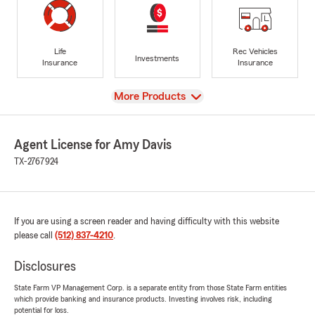
Life
Rec Vehicles
Investments
Insurance
Insurance
View
More Products
Agent License for Amy Davis
TX-2767924
If you are using a screen reader and having difficulty with this website
please call
(512) 837-4210
.
Disclosures
State Farm VP Management Corp. is a separate entity from those State Farm entities
which provide banking and insurance products. Investing involves risk, including
potential for loss.