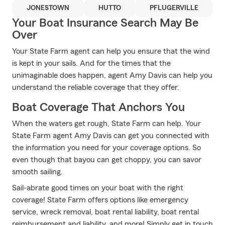
JONESTOWN
HUTTO
PFLUGERVILLE
Your Boat Insurance Search May Be
Over
Your State Farm agent can help you ensure that the wind
is kept in your sails. And for the times that the
unimaginable does happen, agent Amy Davis can help you
understand the reliable coverage that they offer.
Boat Coverage That Anchors You
When the waters get rough, State Farm can help. Your
State Farm agent Amy Davis can get you connected with
the information you need for your coverage options. So
even though that bayou can get choppy, you can savor
smooth sailing.
Sail-abrate good times on your boat with the right
coverage! State Farm offers options like emergency
service, wreck removal, boat rental liability, boat rental
reimbursement and liability, and more! Simply get in touch