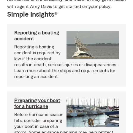
with agent Amy Davis to get started on your policy.
Simple Insights®
Reporting a boating
accident
Reporting a boating
accident is required by
law if the accident
results in death, serious injuries or disappearances.
Learn more about the steps and requirements for
reporting an accident.
Preparing your boat
for a hurricane
Before hurricane season
hits, consider preparing
your boat in case of a
storm. Some advance planning may help protect