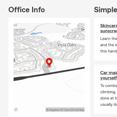
📞
Call the 
Office Info
Simple
look forward 
Skincare
sunscre
Learn the
and the 
this hand
Car mai
yourself
To combat
climbing
done at 
usually do