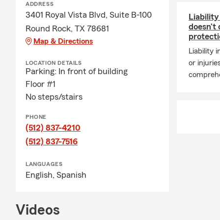
ADDRESS
3401 Royal Vista Blvd, Suite B-100
Liabilit
doesn’t
Round Rock, TX 78681
protect
Map & Directions
Liability
or injurie
LOCATION DETAILS
Parking: In front of building
comprehe
Floor #1
No steps/stairs
PHONE
(512) 837-4210
(512) 837-7516
LANGUAGES
English,
Spanish
Videos