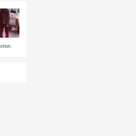
ction.