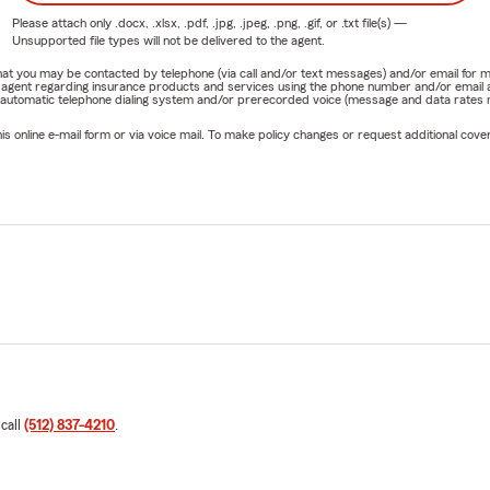
Please attach only
.docx, .xlsx, .pdf, .jpg, .jpeg, .png, .gif, or .txt
file(s) —
Unsupported file types will not be delivered to the agent.
e that you may be contacted by telephone (via call and/or text messages) and/or email f
rm agent regarding insurance products and services using the phone number and/or email 
 automatic telephone dialing system and/or prerecorded voice (message and data rates ma
online e-mail form or via voice mail. To make policy changes or request additional covera
 call
(512) 837-4210
.