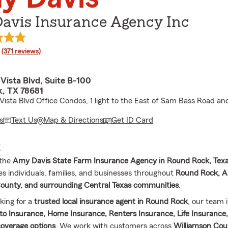
avis Insurance Agency Inc
rating
(371 reviews)
Vista Blvd, Suite B-100
, TX 78681
Vista Blvd Office Condos, 1 light to the East of Sam Bass Road and
s
Text Us
Map & Directions
Get ID Card
E
 the
Amy Davis State Farm Insurance Agency in Round Rock, Tex
es individuals, families, and businesses throughout
Round Rock, A
ounty, and surrounding Central Texas communities
.
oking for a
trusted local insurance agent in Round Rock
, our team i
to Insurance, Home Insurance, Renters Insurance, Life Insurance,
overage options
. We work with customers across
Williamson Cou