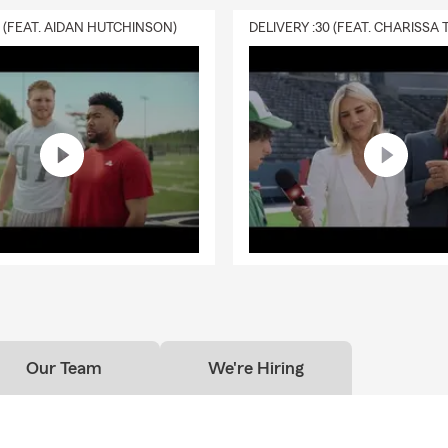
0 (FEAT. AIDAN HUTCHINSON)
Our Team
We're Hiring