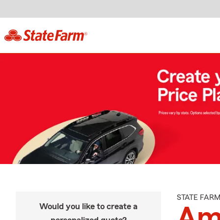
STATE FAR
Would you like to create a
Am