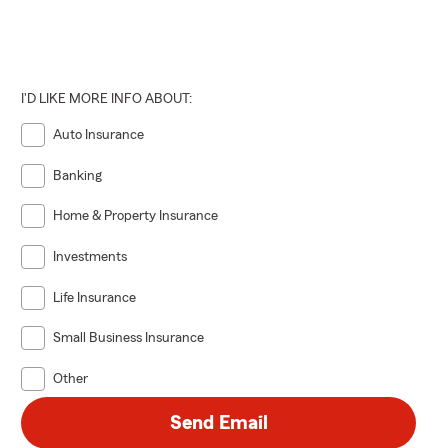
I'D LIKE MORE INFO ABOUT:
Auto Insurance
Banking
Home & Property Insurance
Investments
Life Insurance
Small Business Insurance
Other
Send Email