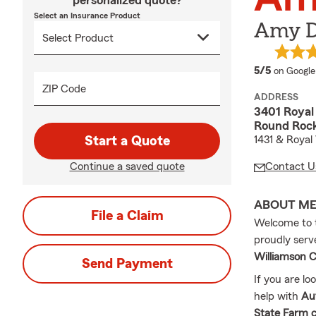
personalized quote?
Select an Insurance Product
Amy D
average 
5/5
on Google
ZIP Code
ADDRESS
3401 Royal 
Round Rock
Start a Quote
1431 & Royal 
Continue a saved quote
Contact U
ABOUT M
File a Claim
Welcome to
proudly serv
Williamson C
Send Payment
If you are lo
help with
Au
State Farm c