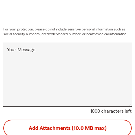
For your protection, please do not include sensitive personal information such as
social security numbers, credit/debit card number, or health/medical information.
Your Message:
1000 characters left
Add Attachments (10.0 MB max)