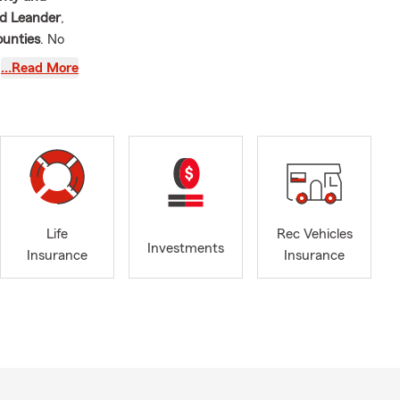
nd Leander
,
ounties
. No
ance coverage
…Read More
s in 2004
elping people
 spent
six
onfident
ent, I
stin area
.
Life
Rec Vehicles
eaumont, TX
Investments
Insurance
Insurance
dog, Lilly.
ke Travis
,
the Hockey
erage