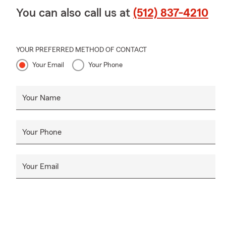
You can also call us at
(512) 837-4210
YOUR PREFERRED METHOD OF CONTACT
Your Email
Your Phone
Your Name
Your Phone
Your Email