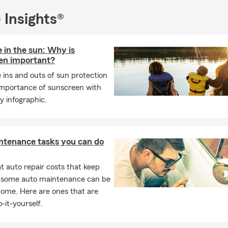
Amy Davis State Farm Insurance Agency today for a free insuranc
 Insights®
to helping you protect your home, vehicle, and financial future.
 in the sun: Why is
en important?
 ins and outs of sun protection
importance of sunscreen with
y infographic.
ntenance tasks you can do
 auto repair costs that keep
, some auto maintenance can be
home. Here are ones that are
-it-yourself.