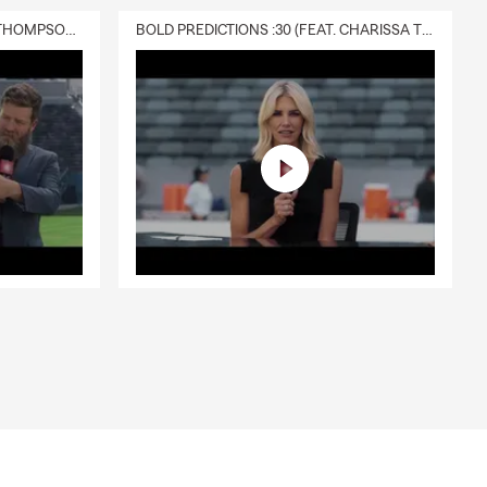
DELIVERY :30 (FEAT. CHARISSA THOMPSON & RYAN FITZPATRICK)
BOLD PREDICTIONS :30 (FEAT. CHARISSA THOMPSON)