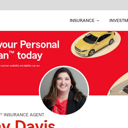
INSURANCE
INVEST
M® INSURANCE AGENT
y Davis