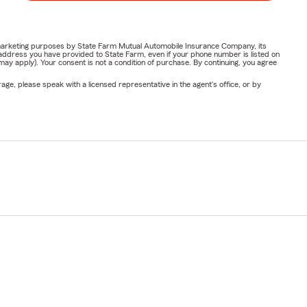
or marketing purposes by State Farm Mutual Automobile Insurance Company, its
address you have provided to State Farm, even if your phone number is listed on
y apply). Your consent is not a condition of purchase. By continuing, you agree
ge, please speak with a licensed representative in the agent's office, or by