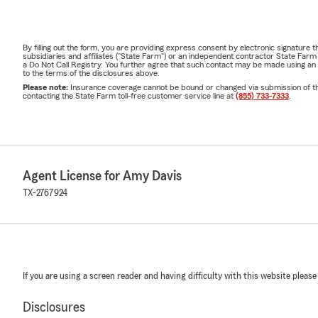
By filling out the form, you are providing express consent by electronic signatur
subsidiaries and affiliates ("State Farm") or an independent contractor State Fa
a Do Not Call Registry. You further agree that such contact may be made using an
to the terms of the disclosures above.
Please note:
Insurance coverage cannot be bound or changed via submission of this 
contacting the State Farm toll-free customer service line at
(855) 733-7333
.
Agent License for Amy Davis
TX-2767924
If you are using a screen reader and having difficulty with this website please
Disclosures