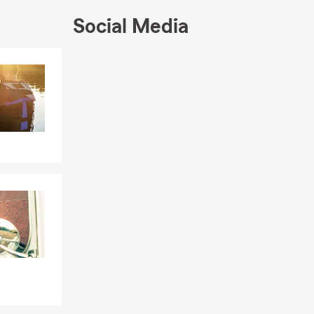
e quote.
We
Social Media
Skip to end of Facebook feed
Skip to beginning of Facebook feed