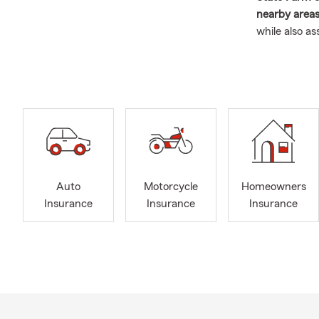
nearby areas
while also a
matter where
to protect w
I was born a
and quickly f
and building
years as a 
insurance de
eventually 
Auto
Motorcycle
Homeowners
My husband
Insurance
Insurance
Insurance
to Austin in 
When we’re n
traveling, an
team
, and w
Our goal is s
options for 