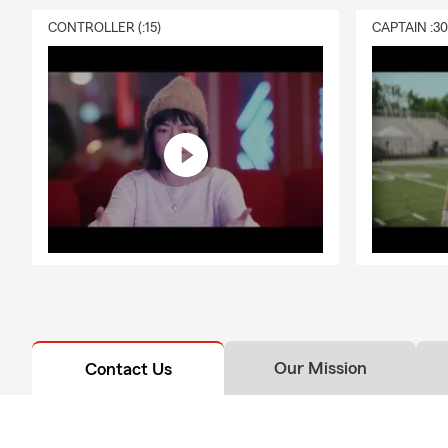
CONTROLLER (:15)
CAPTAIN :3
Our Mission
Contact Us