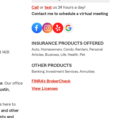
Call
or
text
us 24 hours a day!
Contact me to schedule a virtual meeting
INSURANCE PRODUCTS OFFERED
Auto, Homeowners, Condo, Renters, Personal
 1431.
Articles, Business, Life, Health, Pet
OTHER PRODUCTS
Banking, Investment Services, Annuities
FINRA’s BrokerCheck
as
. Our office
View Licenses
ustin,
s here to
 and other
nty and