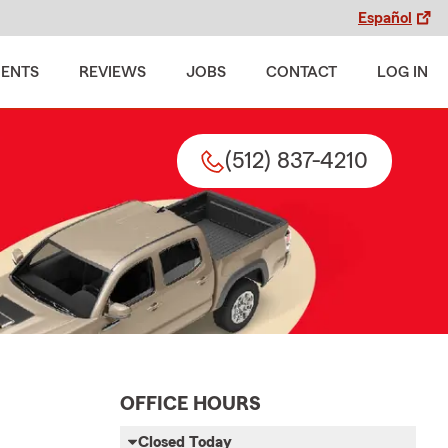
Español
MENTS
REVIEWS
JOBS
CONTACT
LOG IN
(512) 837-4210
OFFICE HOURS
Closed Today