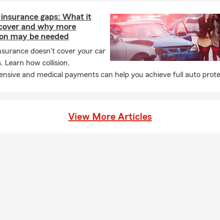
y insurance gaps: What it
 cover and why more
ion may be needed
 insurance doesn't cover your car
s. Learn how collision,
nsive and medical payments can help you achieve full auto prote
View More Articles